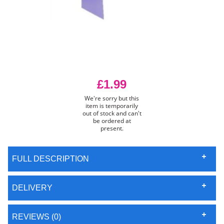
£1.99
We're sorry but this
item is temporarily
out of stock and can't
be ordered at
present.
FULL DESCRIPTION
DELIVERY
REVIEWS (0)