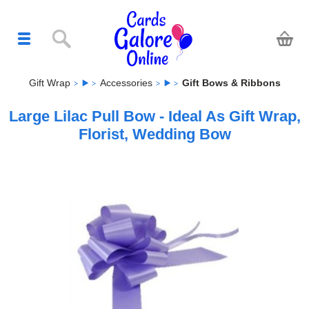
Gift Wrap
Accessories
Gift Bows & Ribbons
Large Lilac Pull Bow - Ideal As Gift Wrap,
Florist, Wedding Bow