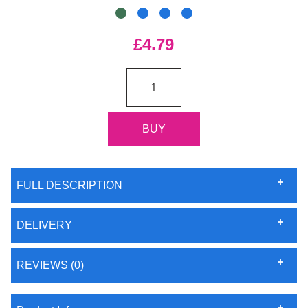
£4.79
FULL DESCRIPTION
DELIVERY
REVIEWS (0)