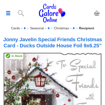
Cards
Seasonal
Christmas
Recipient
Jonny Javelin Special Friends Christmas
Card - Ducks Outside House Foil 9x6.25"