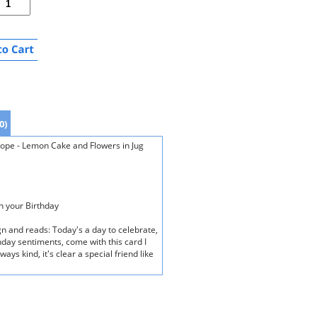
0)
elope - Lemon Cake and Flowers in Jug
on your Birthday
gn and reads: Today's a day to celebrate,
hday sentiments, come with this card I
ays kind, it's clear a special friend like