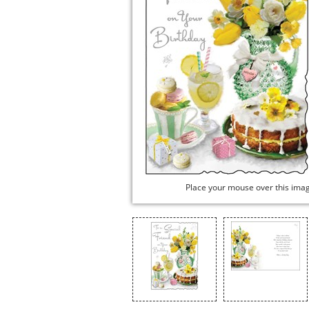
Place your mouse over this ima