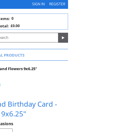
SIGN IN
REGISTER
tems:
0
otal:
£0.00
AL PRODUCTS
 and Flowers 9x6.25"
end Birthday Card -
 9x6.25"
casions