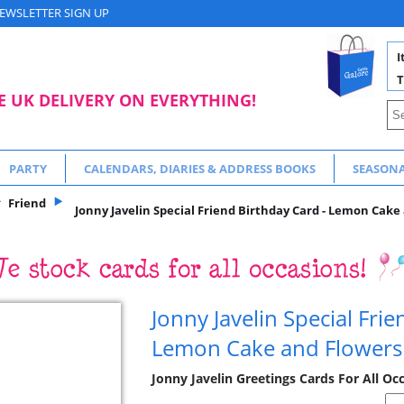
EWSLETTER SIGN UP
I
T
E UK DELIVERY ON EVERYTHING!
PARTY
CALENDARS, DIARIES & ADDRESS BOOKS
SEASON
Friend
Jonny Javelin Special Friend Birthday Card - Lemon Cake
Jonny Javelin Special Fri
Lemon Cake and Flowers
Jonny Javelin Greetings Cards For All Oc