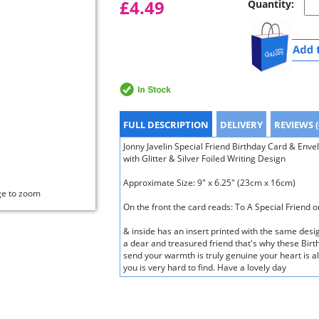
£4.49
Quantity:
FULL DESCRIPTION
DELIVERY
REVIEWS (
Jonny Javelin Special Friend Birthday Card & Env
with Glitter & Silver Foiled Writing Design
Approximate Size: 9" x 6.25" (23cm x 16cm)
ge to zoom
On the front the card reads: To A Special Friend 
& inside has an insert printed with the same desi
a dear and treasured friend that's why these Birt
send your warmth is truly genuine your heart is alw
you is very hard to find. Have a lovely day