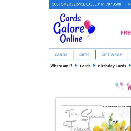
N
CUSTOMER SERVICE CALL : 0161 797 3508
FRE
CARDS
GIFTS
GIFT WRAP
Where am I?
Cards
Birthday Cards