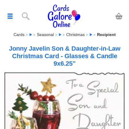
Cards
Seasonal
Christmas
Recipient
Jonny Javelin Son & Daughter-in-Law
Christmas Card - Glasses & Candle
9x6.25"