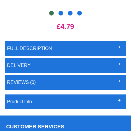
£4.79
FULL DESCRIPTION
DELIVERY
REVIEWS (0)
Product Info
CUSTOMER SERVICES