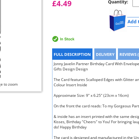
£4.49
Quantity:
FULL DESCRIPTION
DELIVERY
REVIEWS (
Jonny Javelin Partner Birthday Card With Envelop
Gifts Design Design
The Card features Scalloped Edges with Glitter an
ge to zoom
Colour Insert Inside
Approximate Size: 9" x 6.25" (23cm x 16cm)
On the front the card reads: To my Gorgeous Part
& inside has an insert printed with the same des
Kisses, Birthday "Cheers" to You! For bringing lau
do! Happy Birthday
The card is designed and manufactured in the U