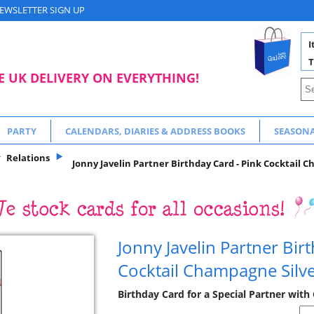
EWSLETTER SIGN UP
I
T
E UK DELIVERY ON EVERYTHING!
PARTY
CALENDARS, DIARIES & ADDRESS BOOKS
SEASON
Relations
Jonny Javelin Partner Birthday Card - Pink Cocktail C
Jonny Javelin Partner Bir
Cocktail Champagne Silve
Birthday Card for a Special Partner with