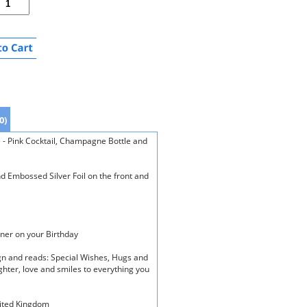
0)
e - Pink Cocktail, Champagne Bottle and
d Embossed Silver Foil on the front and
ner on your Birthday
ign and reads: Special Wishes, Hugs and
ghter, love and smiles to everything you
nited Kingdom