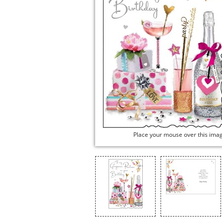
Place your mouse over this ima