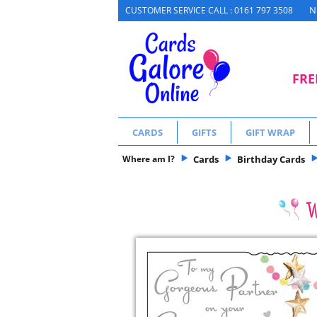
N
CUSTOMER SERVICE CALL : 0161 797 3508
FRE
CARDS
GIFTS
GIFT WRAP
Where am I?
Cards
Birthday Cards