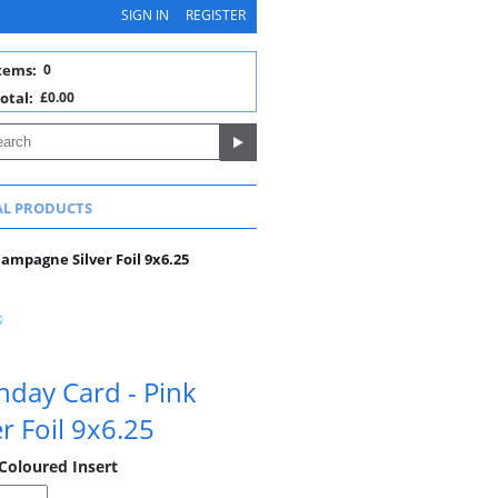
SIGN IN
REGISTER
tems:
0
otal:
£0.00
AL PRODUCTS
hampagne Silver Foil 9x6.25
thday Card - Pink
r Foil 9x6.25
 Coloured Insert