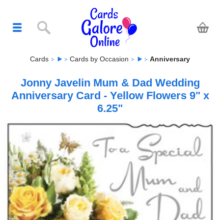
Cards
Cards by Occasion
Anniversary
Jonny Javelin Mum & Dad Wedding
Anniversary Card - Yellow Flowers 9" x
6.25"