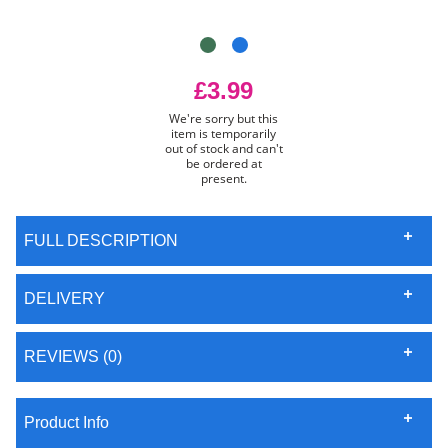
£3.99
We're sorry but this
item is temporarily
out of stock and can't
be ordered at
present.
FULL DESCRIPTION
DELIVERY
REVIEWS (0)
Product Info