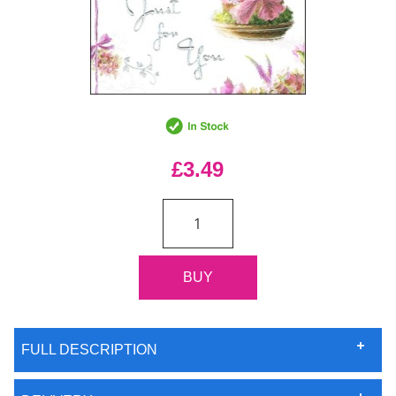
£3.49
FULL DESCRIPTION