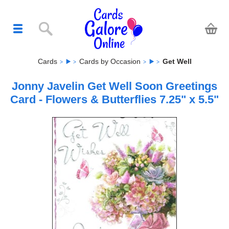
Cards
Cards by Occasion
Get Well
Jonny Javelin Get Well Soon Greetings
Card - Flowers & Butterflies 7.25" x 5.5"