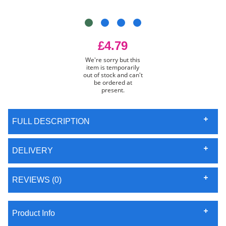
£4.79
We're sorry but this
item is temporarily
out of stock and can't
be ordered at
present.
FULL DESCRIPTION
DELIVERY
REVIEWS (0)
Product Info