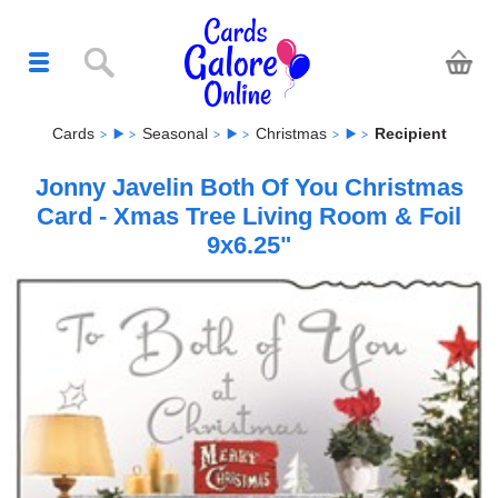
Cards
Seasonal
Christmas
Recipient
Jonny Javelin Both Of You Christmas
Card - Xmas Tree Living Room & Foil
9x6.25"