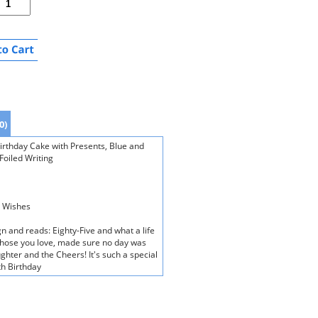
0)
Birthday Cake with Presents, Blue and
Foiled Writing
y Wishes
n and reads: Eighty-Five and what a life
of those you love, made sure no day was
ughter and the Cheers! It's such a special
th Birthday