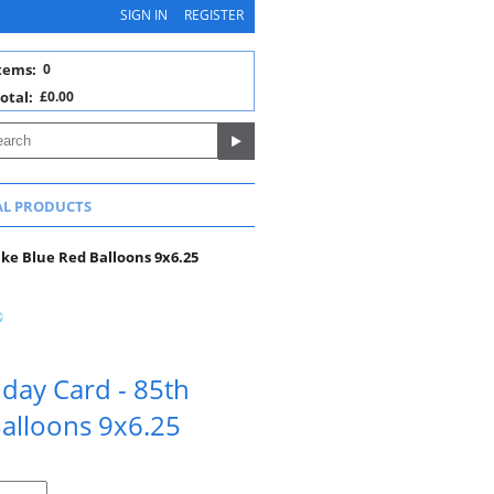
SIGN IN
REGISTER
tems:
0
otal:
£0.00
AL PRODUCTS
ake Blue Red Balloons 9x6.25
hday Card - 85th
Balloons 9x6.25