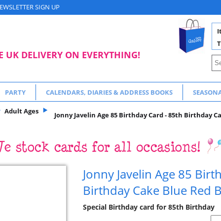
EWSLETTER SIGN UP
I
T
E UK DELIVERY ON EVERYTHING!
PARTY
CALENDARS, DIARIES & ADDRESS BOOKS
SEASON
Adult Ages
Jonny Javelin Age 85 Birthday Card - 85th Birthday C
Jonny Javelin Age 85 Birt
Birthday Cake Blue Red 
Special Birthday card for 85th Birthday