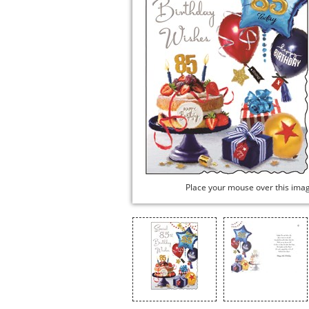
Place your mouse over this ima