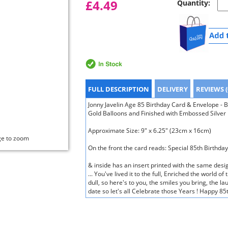
£4.49
Quantity:
FULL DESCRIPTION
DELIVERY
REVIEWS (
Jonny Javelin Age 85 Birthday Card & Envelope - 
Gold Balloons and Finished with Embossed Silver 
Approximate Size: 9" x 6.25" (23cm x 16cm)
ge to zoom
On the front the card reads: Special 85th Birthda
& inside has an insert printed with the same desig
... You've lived it to the full, Enriched the world 
dull, so here's to you, the smiles you bring, the la
date so let's all Celebrate those Years ! Happy 85