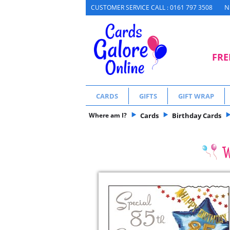
N
CUSTOMER SERVICE CALL : 0161 797 3508
FRE
CARDS
GIFTS
GIFT WRAP
Where am I?
Cards
Birthday Cards