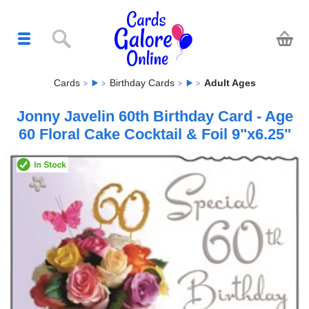
Cards
Birthday Cards
Adult Ages
Jonny Javelin 60th Birthday Card - Age
60 Floral Cake Cocktail & Foil 9"x6.25"