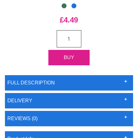
£4.49
FULL DESCRIPTION
DELIVERY
REVIEWS (0)