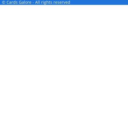
© Cards Galore - All rights reserved