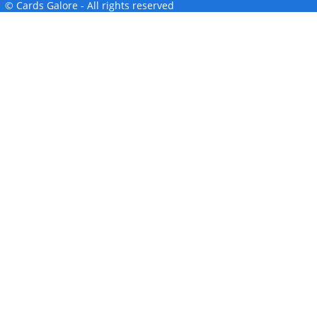
© Cards Galore - All rights reserved