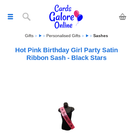
Gifts
Personalised Gifts
Sashes
Hot Pink Birthday Girl Party Satin
Ribbon Sash - Black Stars