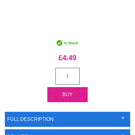
£4.49
FULL DESCRIPTION