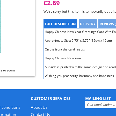
£2.69
We're sorry but this item is temporarily out of 
FULL DESCRIPTION
DELIVERY
REVIEWS (
Happy Chinese New Year Greetings Card With Enve
Approximate Size: 5.75" x 5.75" (15cm x 15cm)
On the front the card reads:
Happy Chinese New Year
& inside is printed with the same design and read
ge to zoom
Wishing you prosperity, harmony and happiness i
CUSTOMER SERVICES
MAILING LIST
 conditions
About Us
formation
Contact Us