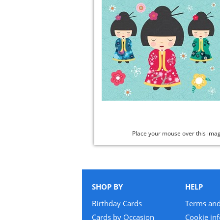
Place your mouse over this ima
SHOP BY
HELP
Birthday Cards
Terms and
Cards by Occasion
Cookie in