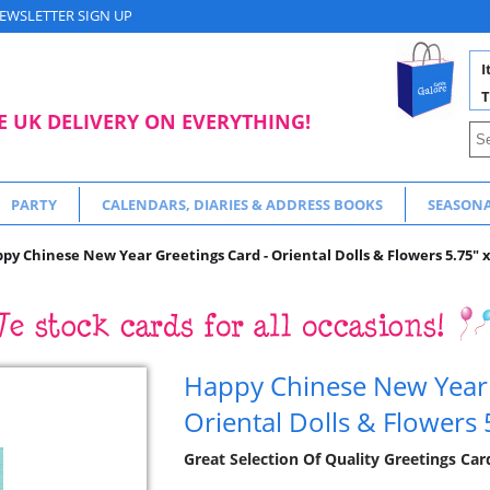
EWSLETTER SIGN UP
I
T
E UK DELIVERY ON EVERYTHING!
PARTY
CALENDARS, DIARIES & ADDRESS BOOKS
SEASON
py Chinese New Year Greetings Card - Oriental Dolls & Flowers 5.75" x
Happy Chinese New Year 
Oriental Dolls & Flowers 
Great Selection Of Quality Greetings Car