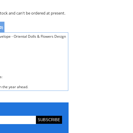
stock and can't be ordered at present.
0)
lope - Oriental Dolls & Flowers Design
s:
n the year ahead.