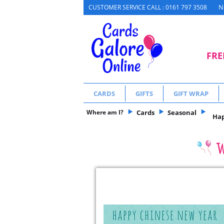
N
CUSTOMER SERVICE CALL : 0161 797 3508
FRE
CARDS
GIFTS
GIFT WRAP
Where am I?
Cards
Seasonal
Hap