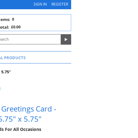
SIGN IN
REGISTER
tems:
0
otal:
£0.00
AL PRODUCTS
 5.75"
Greetings Card -
5.75" x 5.75"
ds For All Occasions