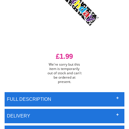
£1.99
We're sorry but this
item is temporarily
out of stock and can't
be ordered at
present.
FULL DESCRIPTION
DELIVERY