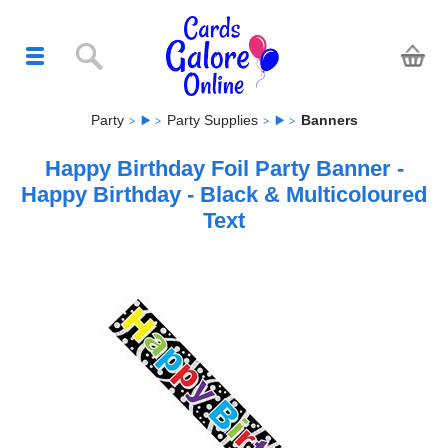
Party
Party Supplies
Banners
Happy Birthday Foil Party Banner -
Happy Birthday - Black & Multicoloured
Text