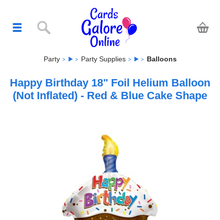
Party
Party Supplies
Balloons
Happy Birthday 18" Foil Helium Balloon
(Not Inflated) - Red & Blue Cake Shape