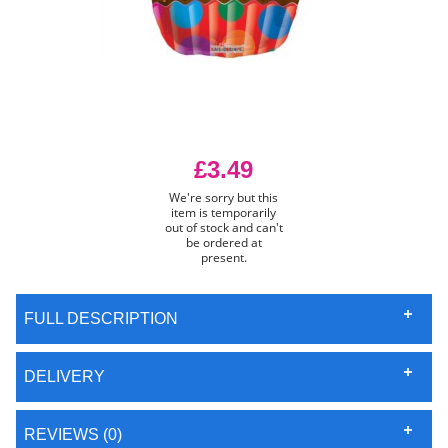
£3.49
We're sorry but this
item is temporarily
out of stock and can't
be ordered at
present.
FULL DESCRIPTION
DELIVERY
REVIEWS (0)