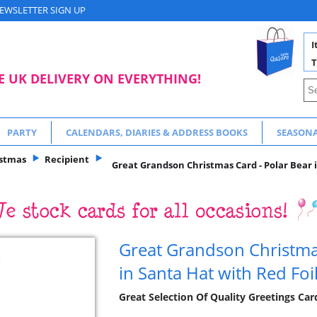
EWSLETTER SIGN UP
I
T
E UK DELIVERY ON EVERYTHING!
PARTY
CALENDARS, DIARIES & ADDRESS BOOKS
SEASON
istmas
Recipient
Great Grandson Christmas Card - Polar Bear i
Great Grandson Christmas
in Santa Hat with Red Foi
Great Selection Of Quality Greetings Ca