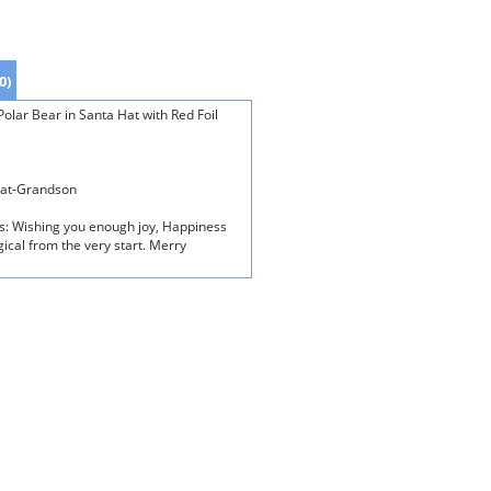
0)
lar Bear in Santa Hat with Red Foil
eat-Grandson
ds: Wishing you enough joy, Happiness
gical from the very start. Merry