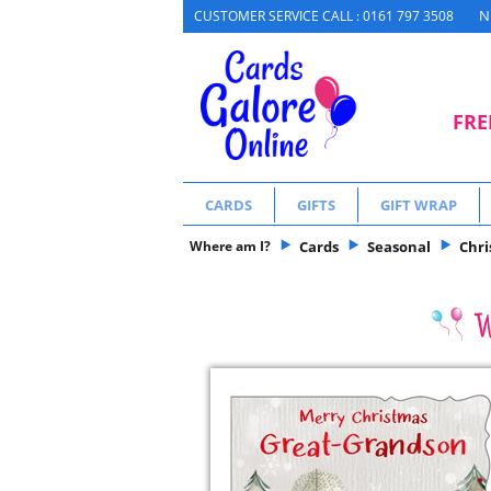
N
CUSTOMER SERVICE CALL : 0161 797 3508
FRE
CARDS
GIFTS
GIFT WRAP
Where am I?
Cards
Seasonal
Chr