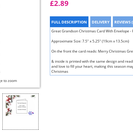
£2.89
FULL DESCRIPTION
DELIVERY
REVIEWS (
Great Grandson Christmas Card With Envelope - Po
Approximate Size: 7.5" x 5.25" (19cm x 13.5cm)
On the front the card reads: Merry Christmas Gr
& inside is printed with the same design and rea
and love to fill your heart, making this season ma
Christmas
ge to zoom