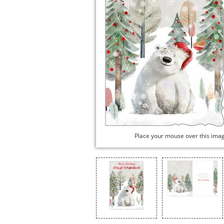
Place your mouse over this ima