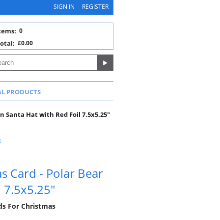
SIGN IN
REGISTER
tems:
0
otal:
£0.00
AL PRODUCTS
n Santa Hat with Red Foil 7.5x5.25"
 Card - Polar Bear
l 7.5x5.25"
rds For Christmas