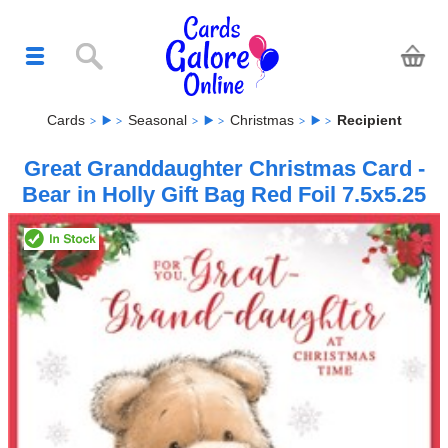
Cards
Seasonal
Christmas
Recipient
Great Granddaughter Christmas Card -
Bear in Holly Gift Bag Red Foil 7.5x5.25