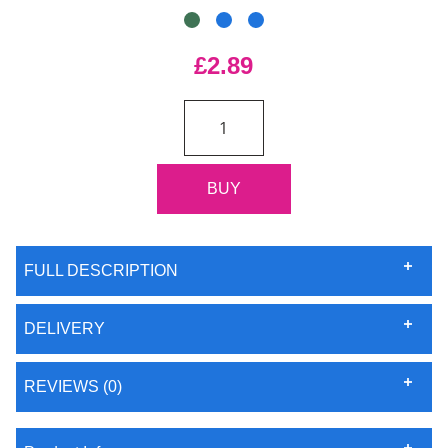
£2.89
FULL DESCRIPTION
DELIVERY
REVIEWS (0)