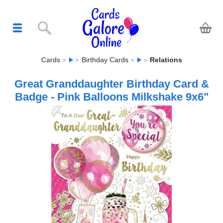
Cards
Birthday Cards
Relations
Great Granddaughter Birthday Card &
Badge - Pink Balloons Milkshake 9x6"