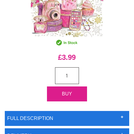
£3.99
FULL DESCRIPTION