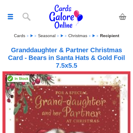
Cards
Seasonal
Christmas
Recipient
Granddaughter & Partner Christmas
Card - Bears in Santa Hats & Gold Foil
7.5x5.5