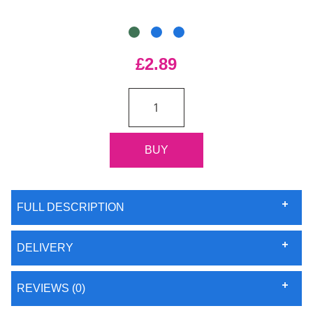
£2.89
FULL DESCRIPTION
DELIVERY
REVIEWS (0)