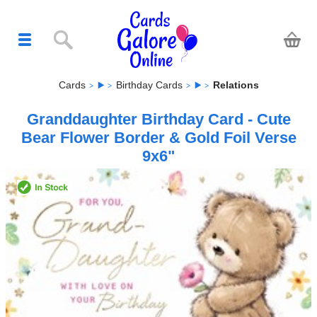
Cards
Birthday Cards
Relations
Granddaughter Birthday Card - Cute
Bear Flower Border & Gold Foil Verse
9x6"