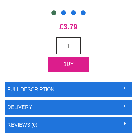
£3.79
FULL DESCRIPTION
DELIVERY
REVIEWS (0)