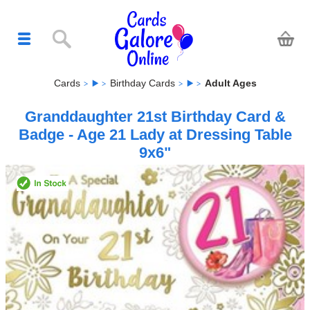
Cards
Birthday Cards
Adult Ages
Granddaughter 21st Birthday Card &
Badge - Age 21 Lady at Dressing Table
9x6"