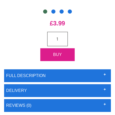
£3.99
FULL DESCRIPTION
DELIVERY
REVIEWS (0)