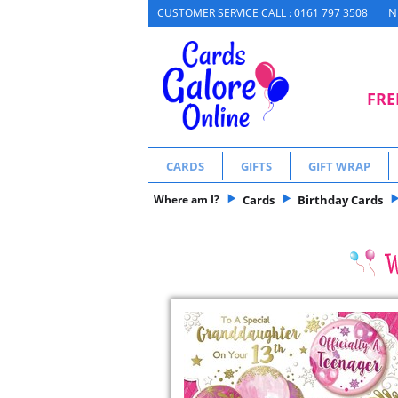
N
CUSTOMER SERVICE CALL : 0161 797 3508
FRE
CARDS
GIFTS
GIFT WRAP
Where am I?
Cards
Birthday Cards