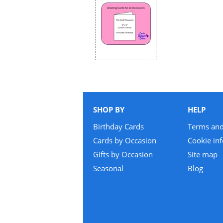
SHOP BY
HELP
Birthday Cards
Terms and
Cards by Occasion
Cookie in
Gifts by Occasion
Site map
Seasonal
Blog