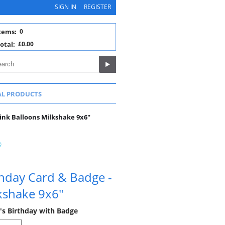
SIGN IN
REGISTER
tems:
0
otal:
£0.00
AL PRODUCTS
ink Balloons Milkshake 9x6"
hday Card & Badge -
kshake 9x6"
's Birthday with Badge