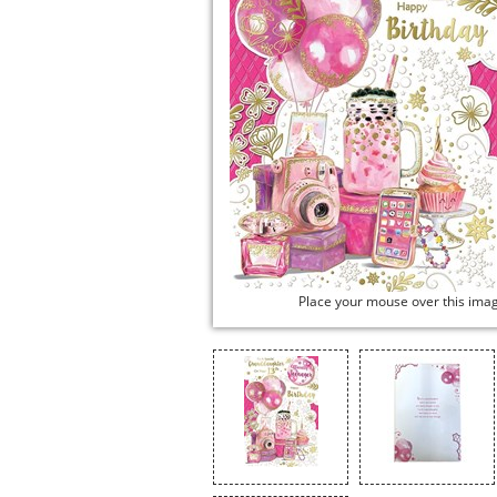
Place your mouse over this ima