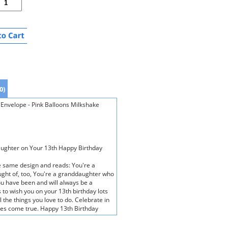
0)
Envelope - Pink Balloons Milkshake
daughter on Your 13th Happy Birthday
he same design and reads: You're a
ught of, too, You're a granddaughter who
u have been and will always be a
to wish you on your 13th birthday lots
 the things you love to do. Celebrate in
hes come true. Happy 13th Birthday