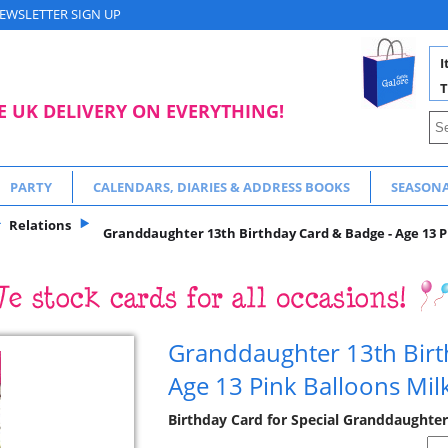
EWSLETTER SIGN UP
I
T
E UK DELIVERY ON EVERYTHING!
PARTY
CALENDARS, DIARIES & ADDRESS BOOKS
SEASON
Relations
Granddaughter 13th Birthday Card & Badge - Age 13 P
Granddaughter 13th Birt
Age 13 Pink Balloons Mil
Birthday Card for Special Granddaughter