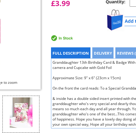
£3.99
Quantity:
FULL DESCRIPTION
DELIVERY
REVIEWS (
Granddaughter 13th Birthday Card & Badge With 
camera and Cupcake with Gold Foil
Approximate Size: 9" x 6" (23cm x 15cm)
ge to zoom
On the front the card reads: To a Special Grand
& inside has a double sided insert printed with t
granddaughter who's very special and dearly tho
means so much each day and all year through. Yo
granddaughter who's one of the best...This comes 
of happiness. Hope you have a lovely day doing all
your own special way, Hope all your birthday wis