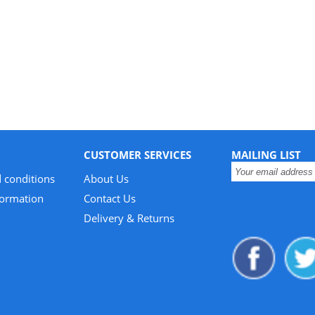
CUSTOMER SERVICES
MAILING LIST
 conditions
About Us
formation
Contact Us
Delivery & Returns