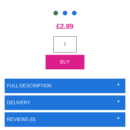
£2.89
FULL DESCRIPTION
DELIVERY
REVIEWS (0)