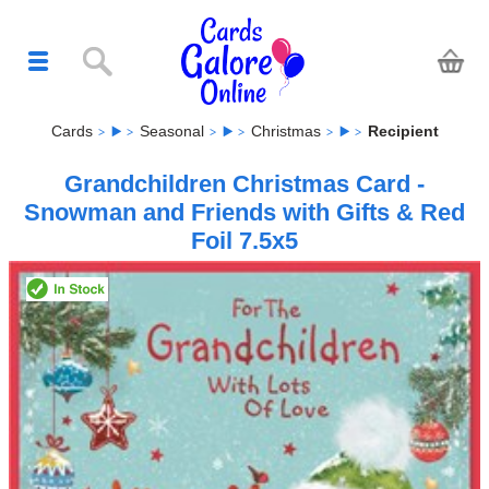
Cards
Seasonal
Christmas
Recipient
Grandchildren Christmas Card -
Snowman and Friends with Gifts & Red
Foil 7.5x5