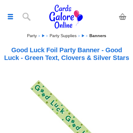
Party
Party Supplies
Banners
Good Luck Foil Party Banner - Good
Luck - Green Text, Clovers & Silver Stars