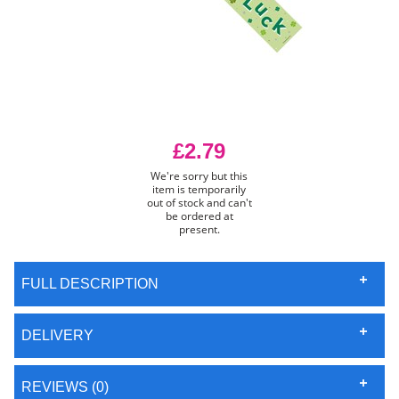
£2.79
We're sorry but this
item is temporarily
out of stock and can't
be ordered at
present.
FULL DESCRIPTION
DELIVERY
REVIEWS (0)