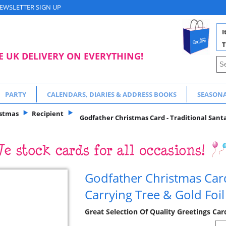
EWSLETTER SIGN UP
I
T
E UK DELIVERY ON EVERYTHING!
PARTY
CALENDARS, DIARIES & ADDRESS BOOKS
SEASON
istmas
Recipient
Godfather Christmas Card - Traditional Santa 
Godfather Christmas Card
Carrying Tree & Gold Foil
Great Selection Of Quality Greetings Ca