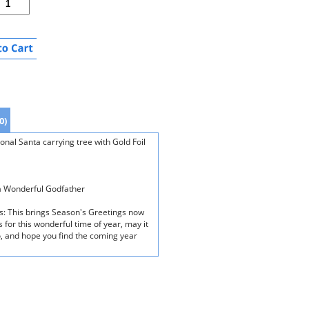
0)
nal Santa carrying tree with Gold Foil
 a Wonderful Godfather
ds: This brings Season's Greetings now
for this wonderful time of year, may it
, and hope you find the coming year