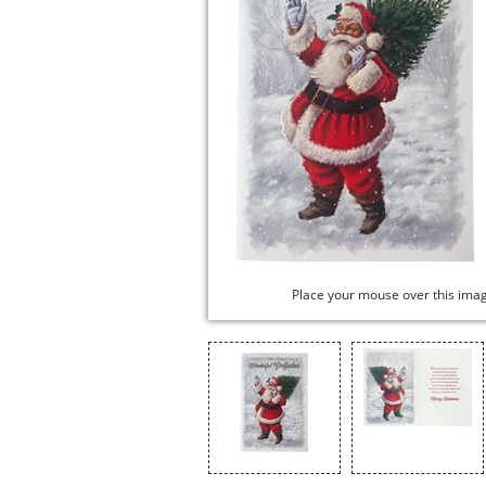
Place your mouse over this ima