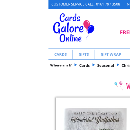
N
CUSTOMER SERVICE CALL : 0161 797 3508
FRE
CARDS
GIFTS
GIFT WRAP
Where am I?
Cards
Seasonal
Chr