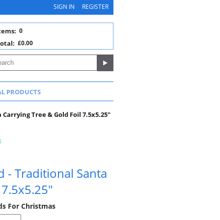
SIGN IN
REGISTER
tems:
0
otal:
£0.00
AL PRODUCTS
Carrying Tree & Gold Foil 7.5x5.25"
 - Traditional Santa
 7.5x5.25"
rds For Christmas