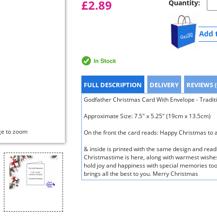
£2.89
Quantity:
FULL DESCRIPTION
DELIVERY
REVIEWS (
Godfather Christmas Card With Envelope - Traditio
Approximate Size: 7.5" x 5.25" (19cm x 13.5cm)
ge to zoom
On the front the card reads: Happy Christmas to
& inside is printed with the same design and rea
Christmastime is here, along with warmest wishes 
hold joy and happiness with special memories too
brings all the best to you. Merry Christmas