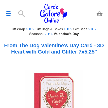
Gift Wrap
Gift Bags & Boxes
Gift Bags
Seasonal
Valentine's Day
From The Dog Valentine's Day Card - 3D
Heart with Gold and Glitter 7x5.25"