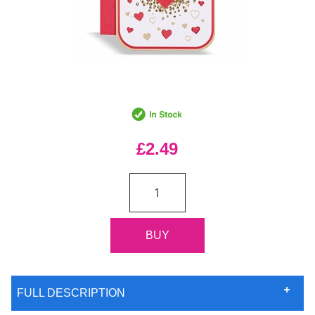
£2.49
FULL DESCRIPTION