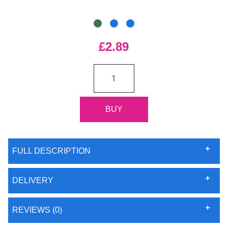
£2.89
FULL DESCRIPTION
DELIVERY
REVIEWS (0)