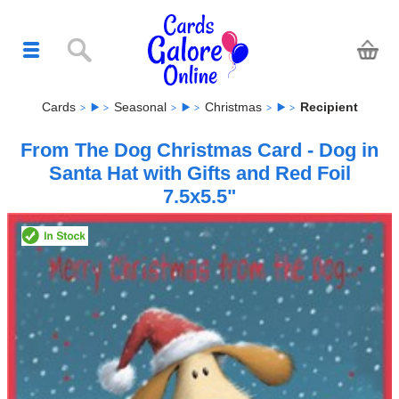
Cards
Seasonal
Christmas
Recipient
From The Dog Christmas Card - Dog in
Santa Hat with Gifts and Red Foil
7.5x5.5"