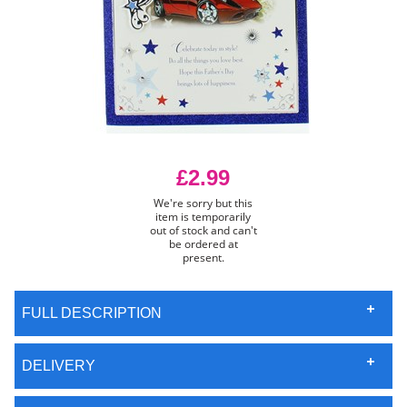
£2.99
We're sorry but this
item is temporarily
out of stock and can't
be ordered at
present.
FULL DESCRIPTION
DELIVERY