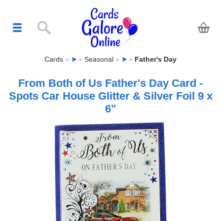
Cards
Seasonal
Father's Day
From Both of Us Father's Day Card -
Spots Car House Glitter & Silver Foil 9 x
6"