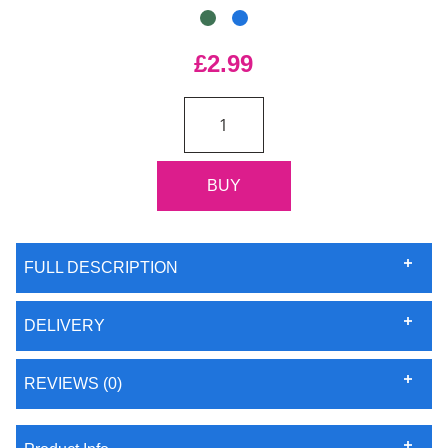
£2.99
FULL DESCRIPTION
DELIVERY
REVIEWS (0)