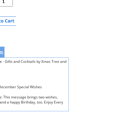
0)
- Gifts and Cocktails by Xmas Tree and
n December Special Wishes
ds: This message brings two wishes,
and a happy Birthday, too. Enjoy Every