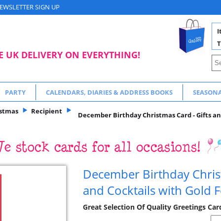
EWSLETTER SIGN UP
I
T
E UK DELIVERY ON EVERYTHING!
PARTY
CALENDARS, DIARIES & ADDRESS BOOKS
SEASON
istmas
Recipient
December Birthday Christmas Card - Gifts and
December Birthday Christ
and Cocktails with Gold F
Great Selection Of Quality Greetings Ca