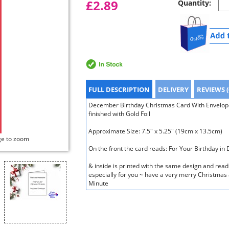
£2.89
Quantity:
FULL DESCRIPTION
DELIVERY
REVIEWS (
December Birthday Christmas Card With Envelope 
finished with Gold Foil
Approximate Size: 7.5" x 5.25" (19cm x 13.5cm)
ge to zoom
On the front the card reads: For Your Birthday i
& inside is printed with the same design and rea
especially for you ~ have a very merry Christmas 
Minute