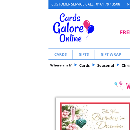
N
CUSTOMER SERVICE CALL : 0161 797 3508
FRE
CARDS
GIFTS
GIFT WRAP
Where am I?
Cards
Seasonal
Chr