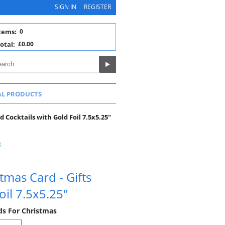
SIGN IN
REGISTER
tems:
0
otal:
£0.00
AL PRODUCTS
 Cocktails with Gold Foil 7.5x5.25"
mas Card - Gifts
oil 7.5x5.25"
rds For Christmas