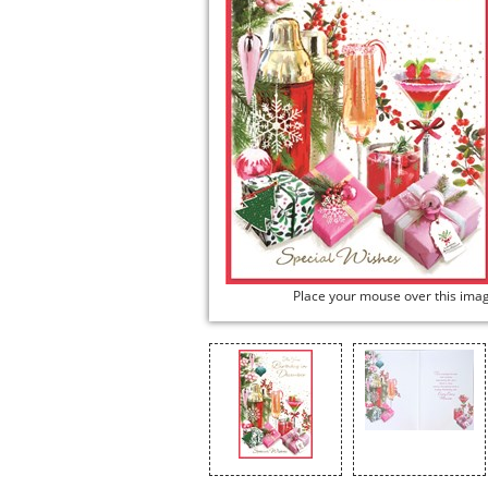
Place your mouse over this ima