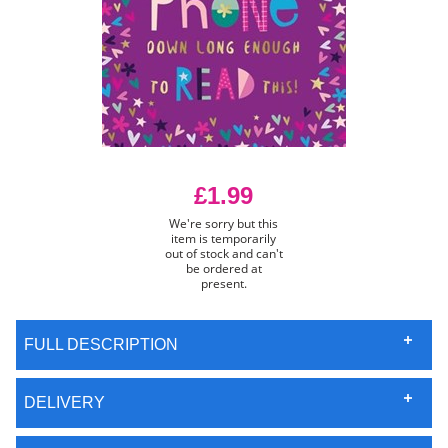
£1.99
We're sorry but this
item is temporarily
out of stock and can't
be ordered at
present.
FULL DESCRIPTION
DELIVERY