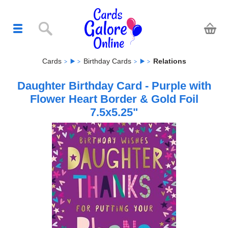
Cards
Birthday Cards
Relations
Daughter Birthday Card - Purple with
Flower Heart Border & Gold Foil
7.5x5.25"