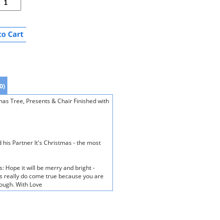
0)
as Tree, Presents & Chair Finished with
 his Partner It's Christmas - the most
: Hope it will be merry and bright -
 really do come true because you are
rough. With Love