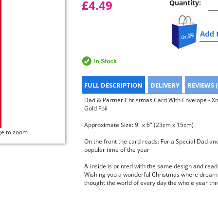
£4.49
Quantity:
FULL DESCRIPTION
DELIVERY
REVIEWS (
Dad & Partner Christmas Card With Envelope - Xm
Gold Foil
Approximate Size: 9" x 6" (23cm x 15cm)
ge to zoom
On the front the card reads: For a Special Dad and
popular time of the year
& inside is printed with the same design and reads
Wishing you a wonderful Christmas where dreams
thought the world of every day the whole year th