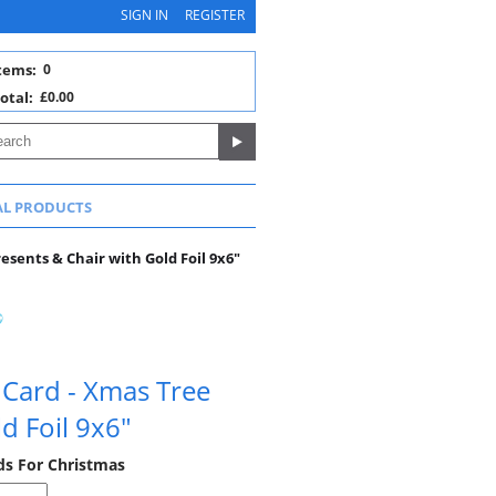
SIGN IN
REGISTER
tems:
0
otal:
£0.00
AL PRODUCTS
sents & Chair with Gold Foil 9x6"
 Card - Xmas Tree
d Foil 9x6"
rds For Christmas