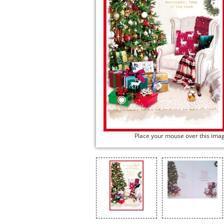
Place your mouse over this ima