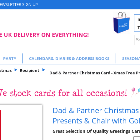
EWSLETTER SIGN UP
I
T
E UK DELIVERY ON EVERYTHING!
PARTY
CALENDARS, DIARIES & ADDRESS BOOKS
SEASON
istmas
Recipient
Dad & Partner Christmas Card - Xmas Tree Pre
Dad & Partner Christmas
Presents & Chair with Gol
Great Selection Of Quality Greetings Ca