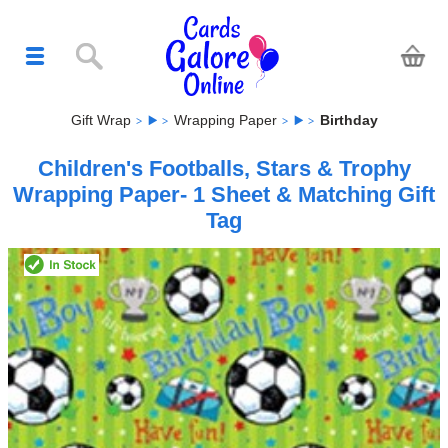
Gift Wrap
Wrapping Paper
Birthday
Children's Footballs, Stars & Trophy
Wrapping Paper- 1 Sheet & Matching Gift
Tag