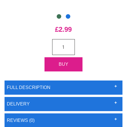
£2.99
FULL DESCRIPTION
DELIVERY
REVIEWS (0)