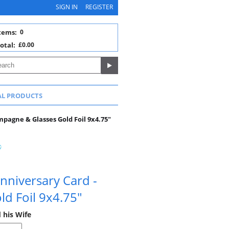
SIGN IN
REGISTER
tems:
0
otal:
£0.00
AL PRODUCTS
mpagne & Glasses Gold Foil 9x4.75"
nniversary Card -
d Foil 9x4.75"
 his Wife