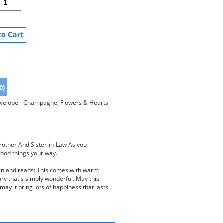
0)
Envelope - Champagne, Flowers & Hearts
rother And Sister-in-Law As you
good things your way.
ign and reads: This comes with warm
ary that's simply wonderful. May this
ay it bring lots of happiness that lasts