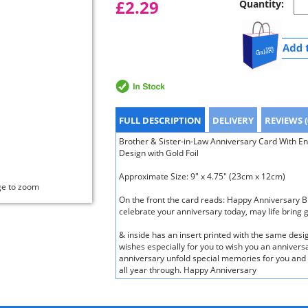
£2.29
Quantity:
FULL DESCRIPTION
DELIVERY
REVIEWS (
Brother & Sister-in-Law Anniversary Card With 
Design with Gold Foil
Approximate Size: 9" x 4.75" (23cm x 12cm)
ge to zoom
On the front the card reads: Happy Anniversary B
celebrate your anniversary today, may life bring 
& inside has an insert printed with the same des
wishes especially for you to wish you an annivers
anniversary unfold special memories for you and m
all year through. Happy Anniversary