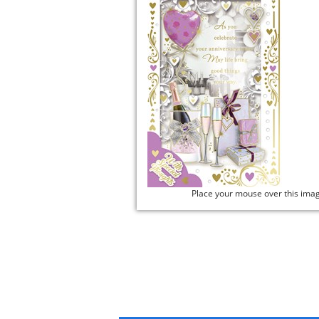
Place your mouse over this ima