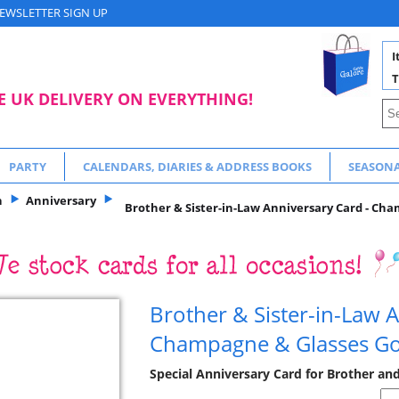
EWSLETTER SIGN UP
I
T
E UK DELIVERY ON EVERYTHING!
PARTY
CALENDARS, DIARIES & ADDRESS BOOKS
SEASON
n
Anniversary
Brother & Sister-in-Law Anniversary Card - Cha
Brother & Sister-in-Law A
Champagne & Glasses Gol
Special Anniversary Card for Brother and