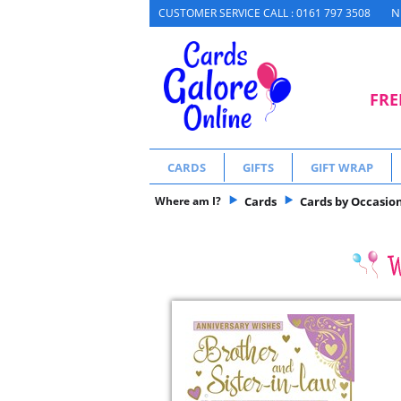
N
CUSTOMER SERVICE CALL : 0161 797 3508
FRE
CARDS
GIFTS
GIFT WRAP
Where am I?
Cards
Cards by Occasio