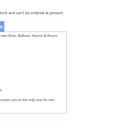
stock and can't be ordered at present.
0)
rown Bear, Balloon, Hearts & Kisses
s:
because you're the only one for me!