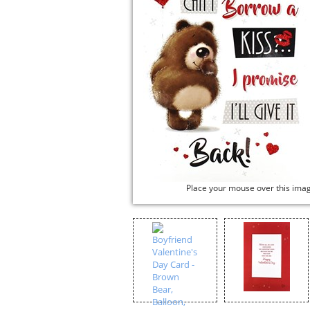
Place your mouse over this ima