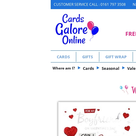
N
CUSTOMER SERVICE CALL : 0161 797 3508
FRE
CARDS
GIFTS
GIFT WRAP
Where am I?
Cards
Seasonal
Vale