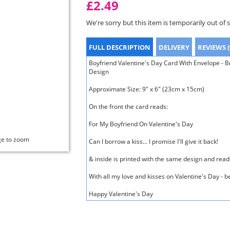
£2.49
We're sorry but this item is temporarily out of 
FULL DESCRIPTION
DELIVERY
REVIEWS (
Boyfriend Valentine's Day Card With Envelope - B
Design
Approximate Size: 9" x 6" (23cm x 15cm)
On the front the card reads:
For My Boyfriend On Valentine's Day
ge to zoom
Can I borrow a kiss... I promise I'll give it back!
& inside is printed with the same design and read
With all my love and kisses on Valentine's Day - 
Happy Valentine's Day