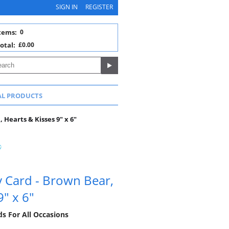
SIGN IN
REGISTER
tems:
0
otal:
£0.00
AL PRODUCTS
 Hearts & Kisses 9" x 6"
y Card - Brown Bear,
9" x 6"
ds For All Occasions