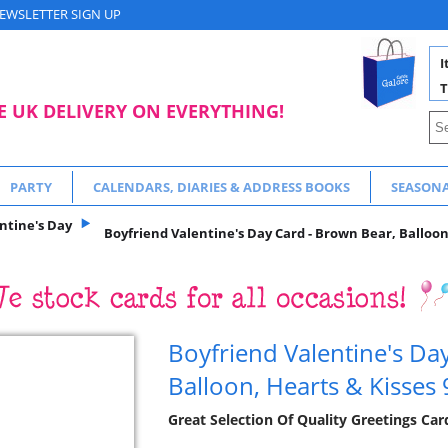
EWSLETTER SIGN UP
I
T
E UK DELIVERY ON EVERYTHING!
PARTY
CALENDARS, DIARIES & ADDRESS BOOKS
SEASON
ntine's Day
Boyfriend Valentine's Day Card - Brown Bear, Balloon,
Boyfriend Valentine's Da
Balloon, Hearts & Kisses 
Great Selection Of Quality Greetings Car