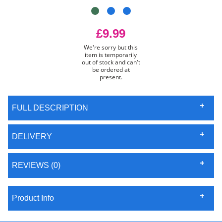
£9.99
We're sorry but this
item is temporarily
out of stock and can't
be ordered at
present.
FULL DESCRIPTION
DELIVERY
REVIEWS (0)
Product Info