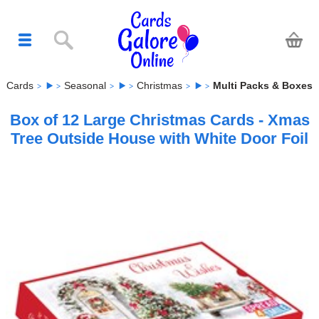
Cards
Seasonal
Christmas
Multi Packs & Boxes
Box of 12 Large Christmas Cards - Xmas
Tree Outside House with White Door Foil