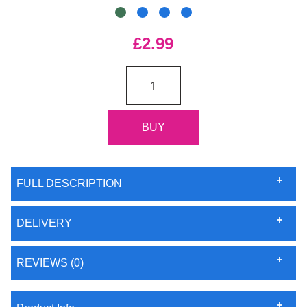
£2.99
FULL DESCRIPTION
DELIVERY
REVIEWS (0)