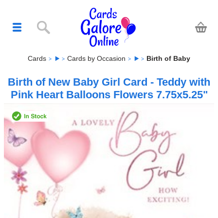
Cards
Cards by Occasion
Birth of Baby
Birth of New Baby Girl Card - Teddy with
Pink Heart Balloons Flowers 7.75x5.25"