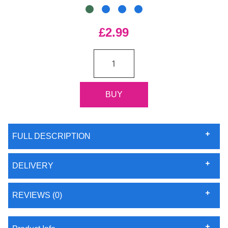
£2.99
FULL DESCRIPTION
DELIVERY
REVIEWS (0)