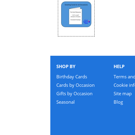
SHOP BY
HELP
Birthday Cards
Terms and
Cards by Occasion
Cookie in
Gifts by Occasion
Site map
Seasonal
Blog