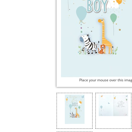
Place your mouse over this ima