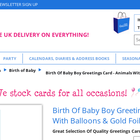
EWSLETTER SIGN UP
I
T
E UK DELIVERY ON EVERYTHING!
PARTY
CALENDARS, DIARIES & ADDRESS BOOKS
SEASON
n
Birth of Baby
Birth Of Baby Boy Greetings Card - Animals Wit
Birth Of Baby Boy Greeti
With Balloons & Gold Foi
Great Selection Of Quality Greetings Car