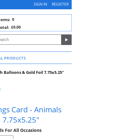
SIGN IN
REGISTER
tems:
0
otal:
£0.00
AL PRODUCTS
h Balloons & Gold Foil 7.75x5.25"
ngs Card - Animals
l 7.75x5.25"
ds For All Occasions