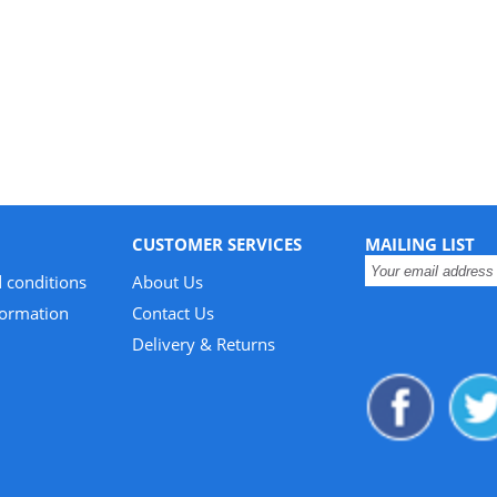
CUSTOMER SERVICES
MAILING LIST
 conditions
About Us
formation
Contact Us
Delivery & Returns