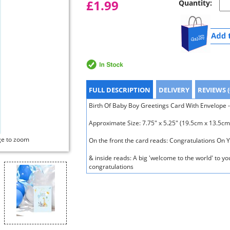
£1.99
Quantity:
FULL DESCRIPTION
DELIVERY
REVIEWS (
Birth Of Baby Boy Greetings Card With Envelope -
Approximate Size: 7.75" x 5.25" (19.5cm x 13.5cm
ge to zoom
On the front the card reads: Congratulations On 
& inside reads: A big 'welcome to the world' to y
congratulations