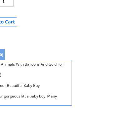
0)
 Animals With Balloons And Gold Foil
)
Your Beautiful Baby Boy
our gorgeous little baby boy. Many