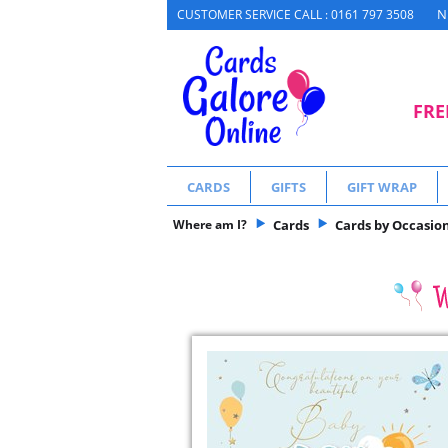
N
CUSTOMER SERVICE CALL : 0161 797 3508
FRE
CARDS
GIFTS
GIFT WRAP
Where am I?
Cards
Cards by Occasio