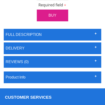
Required field
FULL DESCRIPTION
DELIVERY
REVIEWS (0)
Product Info
CUSTOMER SERVICES