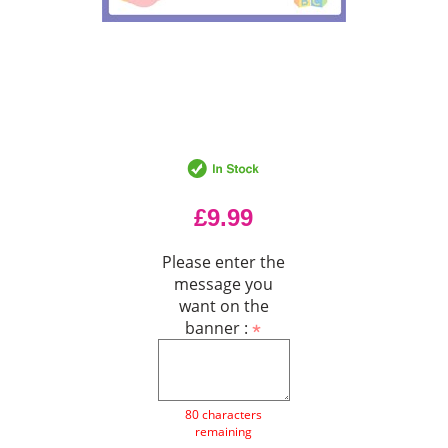
£9.99
Please enter the
message you
want on the
banner :
80 characters
remaining