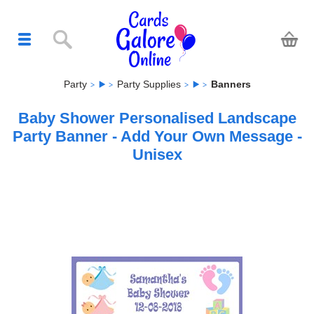
Party
Party Supplies
Banners
Baby Shower Personalised Landscape
Party Banner - Add Your Own Message -
Unisex