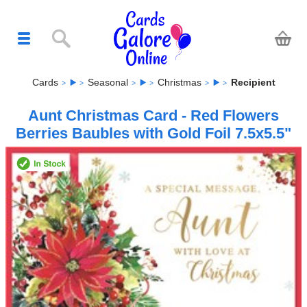
Cards
Seasonal
Christmas
Recipient
Aunt Christmas Card - Red Flowers
Berries Baubles with Gold Foil 7.5x5.5"