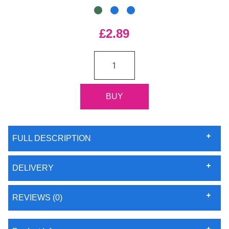
£2.89
FULL DESCRIPTION
DELIVERY
REVIEWS (0)