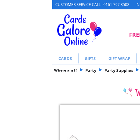
N
CUSTOMER SERVICE CALL : 0161 797 3508
FRE
CARDS
GIFTS
GIFT WRAP
Where am I?
Party
Party Supplies