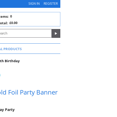
SIGN IN
REGISTER
tems:
0
otal:
£0.00
AL PRODUCTS
0th Birthday
ld Foil Party Banner
ay Party