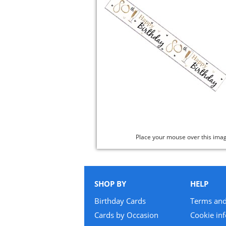
Place your mouse over this ima
SHOP BY
HELP
Birthday Cards
Terms and
Cards by Occasion
Cookie in