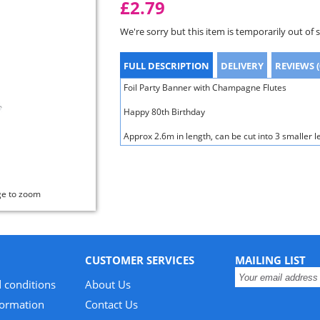
£2.79
We're sorry but this item is temporarily out of 
FULL DESCRIPTION
DELIVERY
REVIEWS (
Foil Party Banner with Champagne Flutes
Happy 80th Birthday
Approx 2.6m in length, can be cut into 3 smaller l
ge to zoom
CUSTOMER SERVICES
MAILING LIST
 conditions
About Us
formation
Contact Us