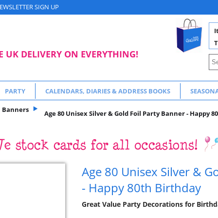
EWSLETTER SIGN UP
I
T
E UK DELIVERY ON EVERYTHING!
PARTY
CALENDARS, DIARIES & ADDRESS BOOKS
SEASON
Banners
Age 80 Unisex Silver & Gold Foil Party Banner - Happy 8
Age 80 Unisex Silver & Go
- Happy 80th Birthday
Great Value Party Decorations for Birthd