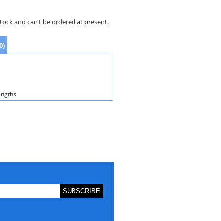
stock and can't be ordered at present.
0)
engths