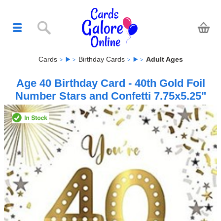
Cards
Birthday Cards
Adult Ages
Age 40 Birthday Card - 40th Gold Foil
Number Stars and Confetti 7.75x5.25"