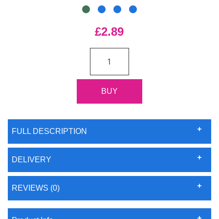
£2.89
FULL DESCRIPTION
DELIVERY
REVIEWS (0)