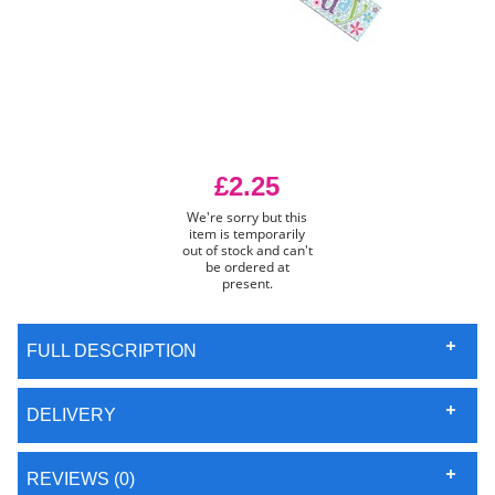
£2.25
We're sorry but this
item is temporarily
out of stock and can't
be ordered at
present.
FULL DESCRIPTION
DELIVERY
REVIEWS (0)