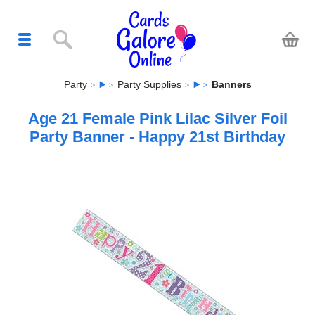
Party
Party Supplies
Banners
Age 21 Female Pink Lilac Silver Foil
Party Banner - Happy 21st Birthday