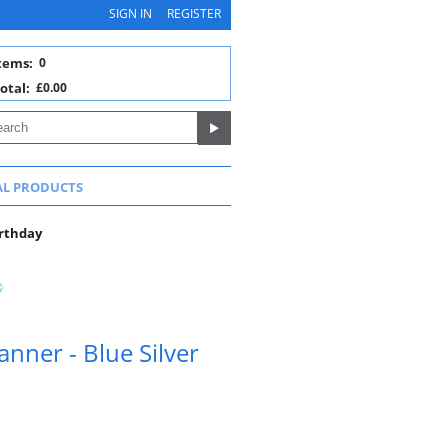
SIGN IN
REGISTER
tems:
0
otal:
£0.00
AL PRODUCTS
irthday
anner - Blue Silver