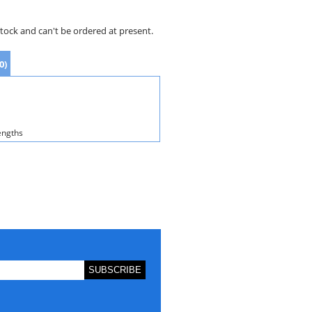
stock and can't be ordered at present.
0)
engths