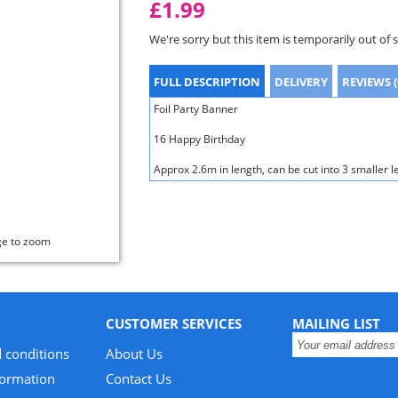
£1.99
We're sorry but this item is temporarily out of 
FULL DESCRIPTION
DELIVERY
REVIEWS (
Foil Party Banner
16 Happy Birthday
Approx 2.6m in length, can be cut into 3 smaller l
ge to zoom
CUSTOMER SERVICES
MAILING LIST
 conditions
About Us
formation
Contact Us