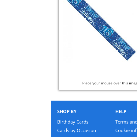
Place your mouse over this ima
SHOP BY
HELP
Birthday Cards
Terms and
Cards by Occasion
Cookie in