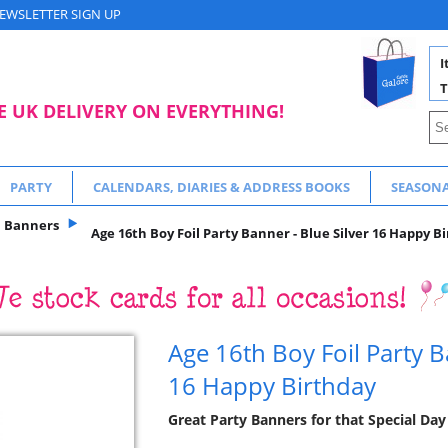
EWSLETTER SIGN UP
I
T
E UK DELIVERY ON EVERYTHING!
PARTY
CALENDARS, DIARIES & ADDRESS BOOKS
SEASON
Banners
Age 16th Boy Foil Party Banner - Blue Silver 16 Happy B
Age 16th Boy Foil Party B
16 Happy Birthday
Great Party Banners for that Special Day