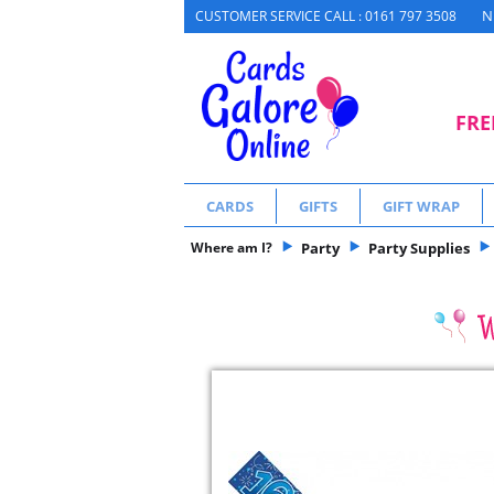
N
CUSTOMER SERVICE CALL : 0161 797 3508
FRE
CARDS
GIFTS
GIFT WRAP
Where am I?
Party
Party Supplies