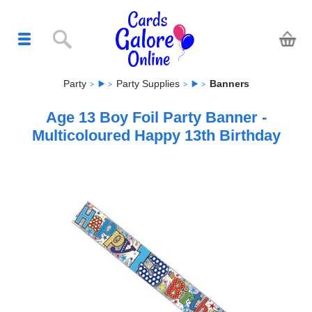
Party
Party Supplies
Banners
Age 13 Boy Foil Party Banner -
Multicoloured Happy 13th Birthday