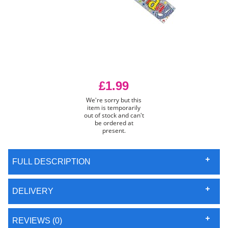
£1.99
We're sorry but this
item is temporarily
out of stock and can't
be ordered at
present.
FULL DESCRIPTION
DELIVERY
REVIEWS (0)