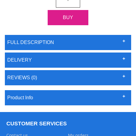
FULL DESCRIPTION
DELIVERY
REVIEWS (0)
Product Info
CUSTOMER SERVICES
Contact us
My orders