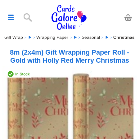
Gift Wrap
Wrapping Paper
Seasonal
Christmas
8m (2x4m) Gift Wrapping Paper Roll -
Gold with Holly Red Merry Christmas