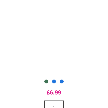
£6.99