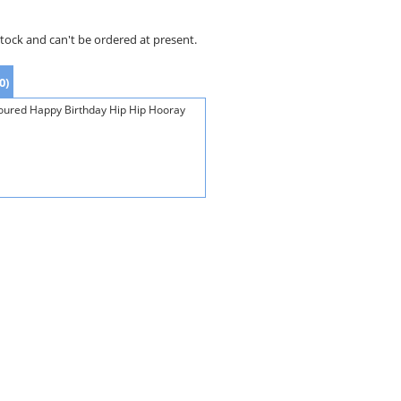
stock and can't be ordered at present.
0)
loured Happy Birthday Hip Hip Hooray