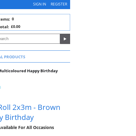
SIGN IN
REGISTER
tems:
0
otal:
£0.00
AL PRODUCTS
Multicoloured Happy Birthday
Roll 2x3m - Brown
y Birthday
vailable For All Occasions