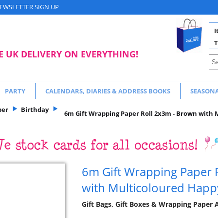
EWSLETTER SIGN UP
I
T
E UK DELIVERY ON EVERYTHING!
PARTY
CALENDARS, DIARIES & ADDRESS BOOKS
SEASON
per
Birthday
6m Gift Wrapping Paper Roll 2x3m - Brown with 
6m Gift Wrapping Paper 
with Multicoloured Happ
Gift Bags, Gift Boxes & Wrapping Paper A