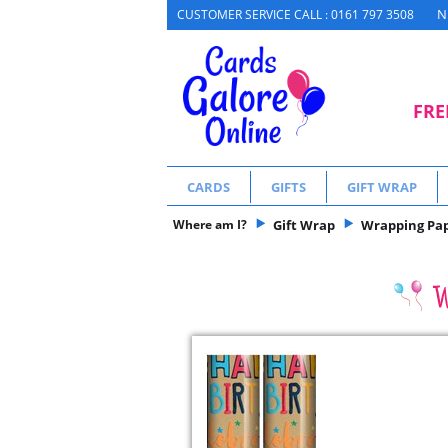
N
CUSTOMER SERVICE CALL : 0161 797 3508
FRE
CARDS
GIFTS
GIFT WRAP
Where am I?
Gift Wrap
Wrapping Pa