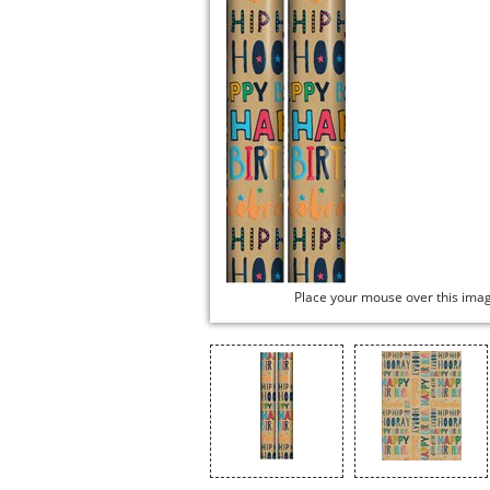
Place your mouse over this ima