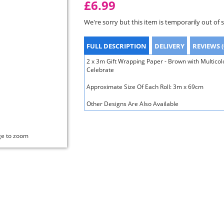
£6.99
We're sorry but this item is temporarily out of 
FULL DESCRIPTION
DELIVERY
REVIEWS (
2 x 3m Gift Wrapping Paper - Brown with Multico
Celebrate
Approximate Size Of Each Roll: 3m x 69cm
Other Designs Are Also Available
ge to zoom