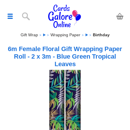
Gift Wrap
Wrapping Paper
Birthday
6m Female Floral Gift Wrapping Paper
Roll - 2 x 3m - Blue Green Tropical
Leaves