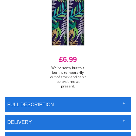
£6.99
We're sorry but this
item is temporarily
out of stock and can't
be ordered at
present.
FULL DESCRIPTION
DELIVERY